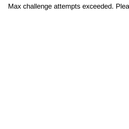
Max challenge attempts exceeded. Pleas