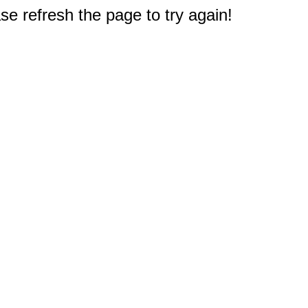
e refresh the page to try again!