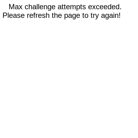
Max challenge attempts exceeded.
Please refresh the page to try again!