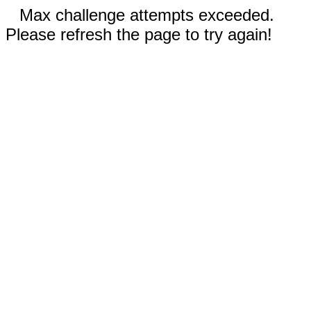
Max challenge attempts exceeded.
Please refresh the page to try again!